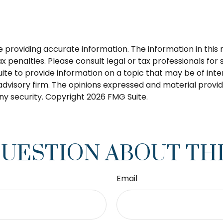
roviding accurate information. The information in this ma
 penalties. Please consult legal or tax professionals for s
 to provide information on a topic that may be of intere
dvisory firm. The opinions expressed and material provid
any security. Copyright
2026 FMG Suite.
QUESTION ABOUT THI
Email