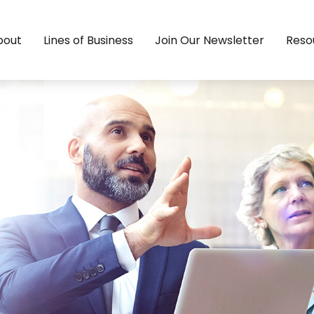
bout
Lines of Business
Join Our Newsletter
Reso