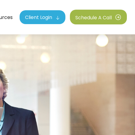
urces
Client Login
Schedule A Call