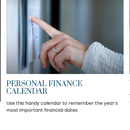
PERSONAL FINANCE
CALENDAR
Use this handy calendar to remember the year’s
most important financial dates.