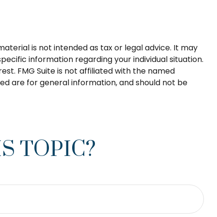
terial is not intended as tax or legal advice. It may
pecific information regarding your individual situation.
st. FMG Suite is not affiliated with the named
ed are for general information, and should not be
S TOPIC?