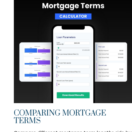
COMPARING MORTGAGE
TERMS