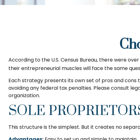
Cho
According to the U.S. Census Bureau, there were over f
their entrepreneurial muscles will face the same ques
Each strategy presents its own set of pros and cons t
avoiding any federal tax penalties. Please consult leg
organization.
SOLE PROPRIETOR
This structure is the simplest. But it creates no separ
Advantages:
Easy to set up and simple to maintain.