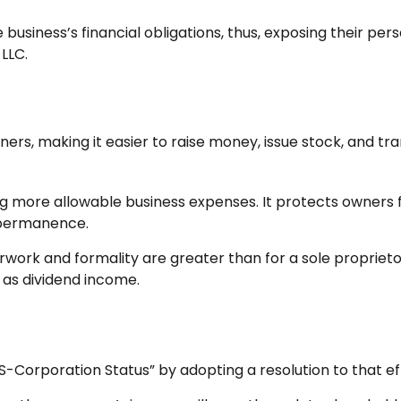
business’s financial obligations, thus, exposing their perso
LLC.
ers, making it easier to raise money, issue stock, and trans
 more allowable business expenses. It protects owners fr
 permanence.
work and formality are greater than for a sole proprieto
 as dividend income.
S-Corporation Status” by adopting a resolution to that ef