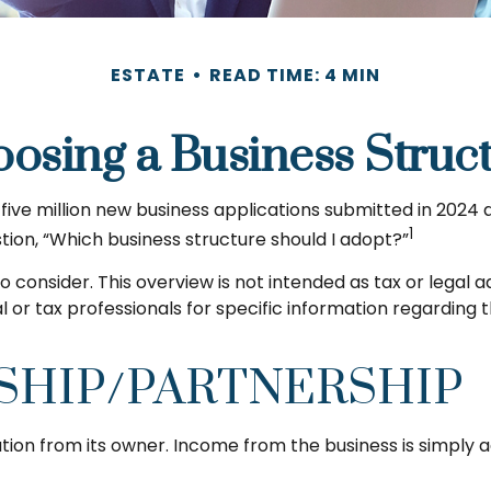
ESTATE
READ TIME: 4 MIN
osing a Business Struc
ive million new business applications submitted in 2024 al
1
tion, “Which business structure should I adopt?”
o consider. This overview is not intended as tax or legal
al or tax professionals for specific information regarding
SHIP/PARTNERSHIP
ation from its owner. Income from the business is simply a