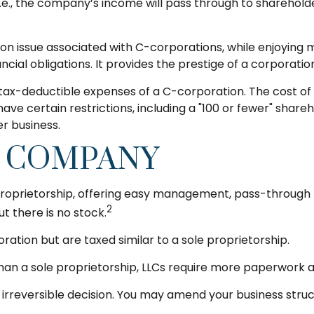
, i.e., the company’s income will pass through to sharehol
ion issue associated with C-corporations, while enjoyin
ncial obligations. It provides the prestige of a corporatio
tax-deductible expenses of a C-corporation. The cost of 
have certain restrictions, including a "100 or fewer" shar
r business.
Y COMPANY
roprietorship, offering easy management, pass-through tax
2
ut there is no stock.
ration but are taxed similar to a sole proprietorship.
han a sole proprietorship, LLCs require more paperwork a
n irreversible decision. You may amend your business s