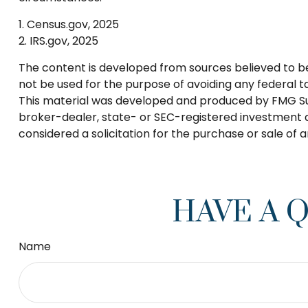
1. Census.gov, 2025
2. IRS.gov, 2025
The content is developed from sources believed to be p
not be used for the purpose of avoiding any federal tax
This material was developed and produced by FMG Suite
broker-dealer, state- or SEC-registered investment a
considered a solicitation for the purchase or sale of 
HAVE A 
Name