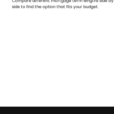
Compare different mortgage term lengths side by
side to find the option that fits your budget.