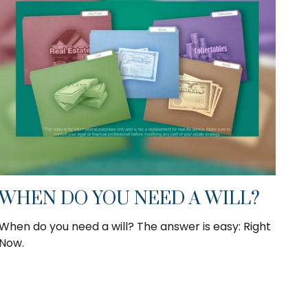
WHEN DO YOU NEED A WILL?
When do you need a will? The answer is easy: Right
Now.