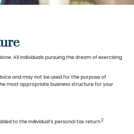
ture
one. All individuals pursuing the dream of exercising
 advice and may not be used for the purpose of
 the most appropriate business structure for your
2
dded to the individual’s personal tax return.