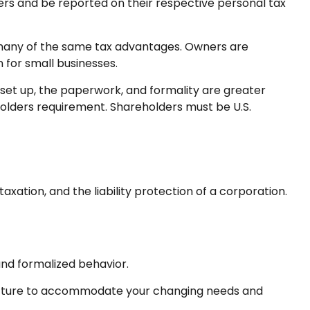
ders and be reported on their respective personal tax
g many of the same tax advantages. Owners are
n for small businesses.
set up, the paperwork, and formality are greater
eholders requirement. Shareholders must be U.S.
ation, and the liability protection of a corporation.
nd formalized behavior.
tructure to accommodate your changing needs and