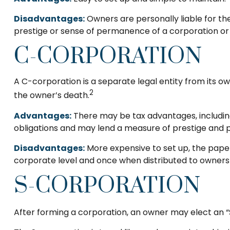
Disadvantages:
Owners are personally liable for the 
prestige or sense of permanence of a corporation or 
C-CORPORATION
A C-corporation is a separate legal entity from its own
2
the owner’s death.
Advantages:
There may be tax advantages, including
obligations and may lend a measure of prestige and
Disadvantages:
More expensive to set up, the paper
corporate level and once when distributed to owners
S-CORPORATION
After forming a corporation, an owner may elect an “