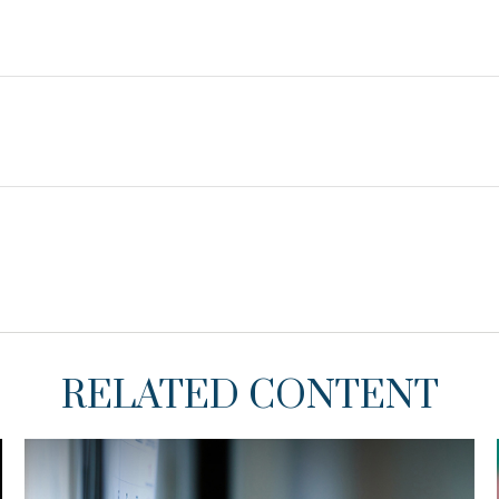
RELATED CONTENT