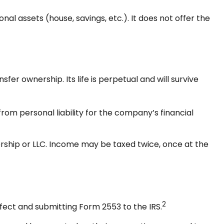
nal assets (house, savings, etc.). It does not offer the
fer ownership. Its life is perpetual and will survive
om personal liability for the company’s financial
rship or LLC. Income may be taxed twice, once at the
2
fect and submitting Form 2553 to the IRS.