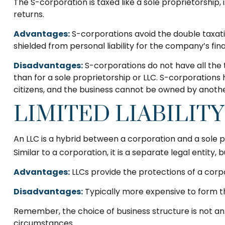
The S-corporation is taxed like a sole proprietorship
returns.
Advantages:
S-corporations avoid the double taxat
shielded from personal liability for the company’s fina
Disadvantages:
S-corporations do not have all the 
than for a sole proprietorship or LLC. S-corporations 
citizens, and the business cannot be owned by anothe
LIMITED LIABILIT
An LLC is a hybrid between a corporation and a sole p
Similar to a corporation, it is a separate legal entity, b
Advantages:
LLCs provide the protections of a corpo
Disadvantages:
Typically more expensive to form t
Remember, the choice of business structure is not a
circumstances.