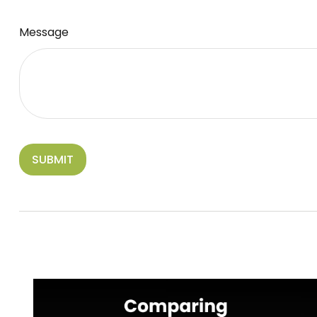
Message