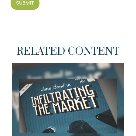
RELATED CONTENT