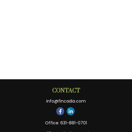
CONTACT
info@fincadia.com
Office:
631-881-0701