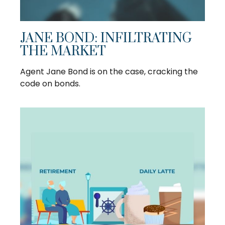
JANE BOND: INFILTRATING
THE MARKET
Agent Jane Bond is on the case, cracking the
code on bonds.