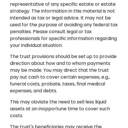
representative of any specific estate or estate
strategy. The information in this material is not
intended as tax or legal advice. It may not be
used for the purpose of avoiding any federal tax
penalties. Please consult legal or tax
professionals for specific information regarding
your individual situation.
The trust provisions should be set up to provide
direction about how and to whom payments
may be made. You may direct that the trust
pay out cash to cover certain expenses, e.g.,
funeral costs, probate, taxes, final medical
expenses, and debts.
This may obviate the need to sell less liquid
assets at an inopportune time to cover such
costs.
The trust's beneficiaries may receive the