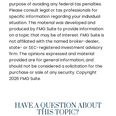
purpose of avoiding any federal tax penalties.
Please consult legal or tax professionals for
specific information regarding your individual
situation. This material was developed and
produced by FMG Suite to provide information
on a topic that may be of interest. FMG Suite is
not affiliated with the named broker-dealer,
state- or SEC-registered investment advisory
firm. The opinions expressed and material
provided are for general information, and
should not be considered a solicitation for the
purchase or sale of any security. Copyright
2026 FMG Suite.
HAVE A QUESTION ABOUT
THIS TOPIC?