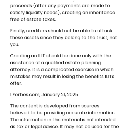
proceeds (after any payments are made to
satisfy liquidity needs), creating an inheritance
free of estate taxes.
Finally, creditors should not be able to attack
these assets since they belong to the trust, not
you.
Creating an ILIT should be done only with the
assistance of a qualified estate planning
attorney. It is a complicated exercise in which
mistakes may result in losing the benefits ILITs
offer.
1.Forbes.com, January 21, 2025
The content is developed from sources
believed to be providing accurate information.
The information in this material is not intended
as tax or legal advice. It may not be used for the