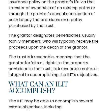
insurance policy on the grantor's life via the
transfer of ownership of an existing policy or
through the grantor's annual contribution of
cash to pay the premiums on a policy
purchased by the trust.
The grantor designates beneficiaries, usually
family members, who will typically receive the
proceeds upon the death of the grantor.
The trust is irrevocable, meaning that the
grantor forfeits all rights to the property
contained in the trust. Its irrevocable nature is
integral to accomplishing the ILIT's objectives.
WHAT CAN AN ILIT
ACCOMPLISH?
The ILIT may be able to accomplish several
estate objectives, including: