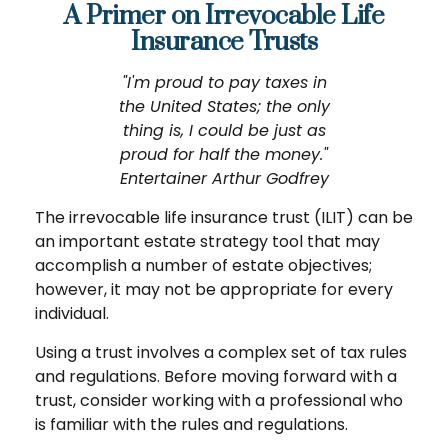
A Primer on Irrevocable Life
Insurance Trusts
"I'm proud to pay taxes in
the United States; the only
thing is, I could be just as
proud for half the money."
Entertainer Arthur Godfrey
The irrevocable life insurance trust (ILIT) can be
an important estate strategy tool that may
accomplish a number of estate objectives;
however, it may not be appropriate for every
individual.
Using a trust involves a complex set of tax rules
and regulations. Before moving forward with a
trust, consider working with a professional who
is familiar with the rules and regulations.