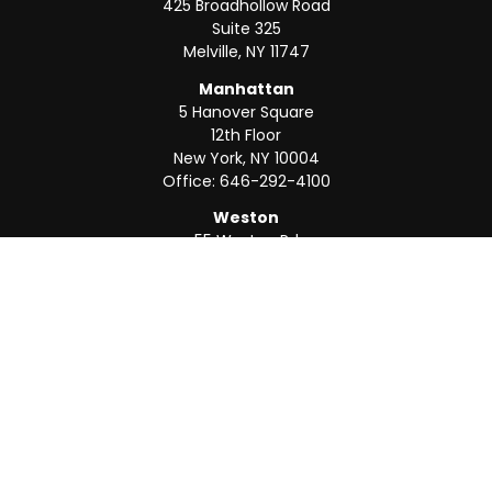
425 Broadhollow Road
Suite 325
Melville,
NY
11747
Manhattan
5 Hanover Square
12th Floor
New York,
NY
10004
Office:
646-292-4100
Weston
55 Weston Rd
Suite 202
Sunrise,
FL
33326
Office:
954-820-8040
QUICK LINKS
Retirement
Investment
Estate
Insurance