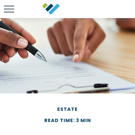
ESTATE
READ TIME: 3 MIN