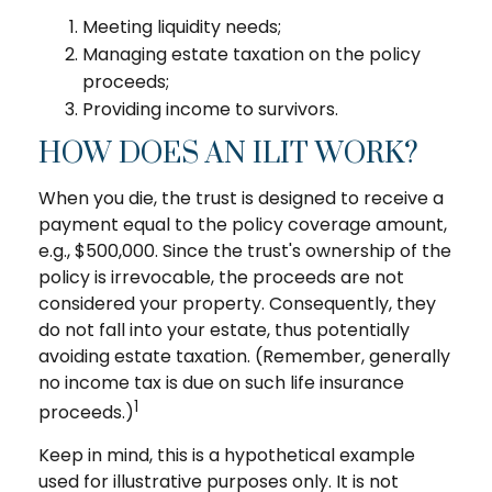
Meeting liquidity needs;
Managing estate taxation on the policy
proceeds;
Providing income to survivors.
HOW DOES AN ILIT WORK?
When you die, the trust is designed to receive a
payment equal to the policy coverage amount,
e.g., $500,000. Since the trust's ownership of the
policy is irrevocable, the proceeds are not
considered your property. Consequently, they
do not fall into your estate, thus potentially
avoiding estate taxation. (Remember, generally
no income tax is due on such life insurance
1
proceeds.)
Keep in mind, this is a hypothetical example
used for illustrative purposes only. It is not