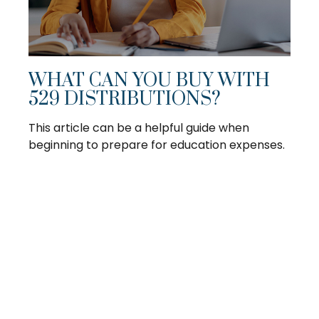
WHAT CAN YOU BUY WITH
529 DISTRIBUTIONS?
This article can be a helpful guide when
beginning to prepare for education expenses.