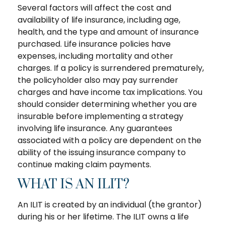
Several factors will affect the cost and
availability of life insurance, including age,
health, and the type and amount of insurance
purchased. Life insurance policies have
expenses, including mortality and other
charges. If a policy is surrendered prematurely,
the policyholder also may pay surrender
charges and have income tax implications. You
should consider determining whether you are
insurable before implementing a strategy
involving life insurance. Any guarantees
associated with a policy are dependent on the
ability of the issuing insurance company to
continue making claim payments.
WHAT IS AN ILIT?
An ILIT is created by an individual (the grantor)
during his or her lifetime. The ILIT owns a life