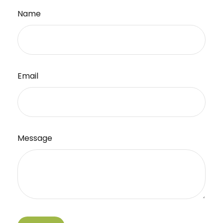
Name
Email
Message