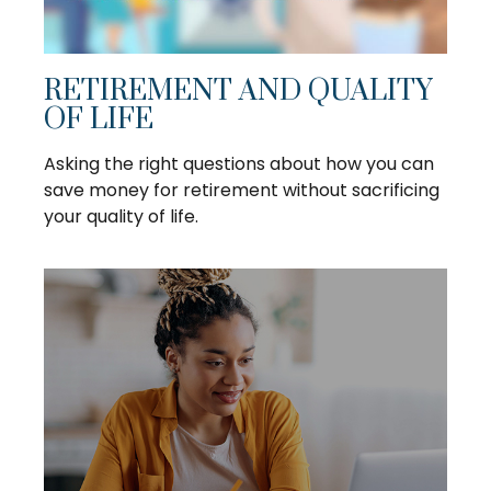
RETIREMENT AND QUALITY
OF LIFE
Asking the right questions about how you can
save money for retirement without sacrificing
your quality of life.