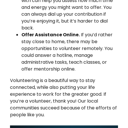
with can help you assess how much time
and energy you might want to offer. You
can always dial up your contribution if
you’re enjoying it, but it’s harder to dial
back.
Offer Assistance Online.
If you’d rather
stay close to home, there may be
opportunities to volunteer remotely. You
could answer a hotline, manage
administrative tasks, teach classes, or
offer mentorship online.
Volunteering is a beautiful way to stay
connected, while also putting your life
experience to work for the greater good. If
you’re a volunteer, thank you! Our local
communities succeed because of the efforts of
people like you.