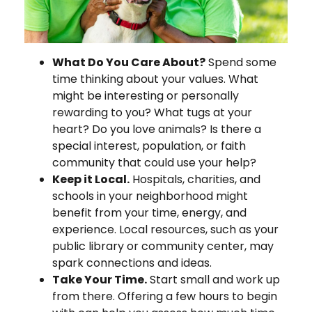
What Do You Care About?
Spend some
time thinking about your values. What
might be interesting or personally
rewarding to you? What tugs at your
heart? Do you love animals? Is there a
special interest, population, or faith
community that could use your help?
Keep it Local.
Hospitals, charities, and
schools in your neighborhood might
benefit from your time, energy, and
experience. Local resources, such as your
public library or community center, may
spark connections and ideas.
Take Your Time.
Start small and work up
from there. Offering a few hours to begin