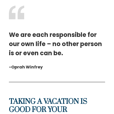
We are each responsible for
our own life – no other person
is or even can be.
-Oprah Winfrey
TAKING A VACATION IS
GOOD FOR YOUR