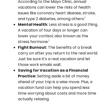
According to the Mayo Clinic, annual
vacations can lower the risks of health
issues like coronary heart disease, stroke,
and type 2 diabetes, among others.
1
Mental Health:
Less stress is a good thing.
A vacation of four days or longer can
lower your cortisol, also known as the
stress hormone.
1
Fight Burnout:
The benefits of a break
carry on after you return to the real world.
Just be sure it’s a real vacation and let
those work emails wait.
Saving for Vacation as a Financial
Practice:
Setting aside a bit of money
ahead of your trip is a wise move. Plus, a
vacation fund can help you spend less
time worrying about costs and more time
actually relaxing.