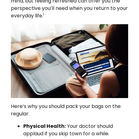
mind, but feeling refreshed can offer you the
perspective you’ll need when you return to your
everyday life.
1
Here’s why you should pack your bags on the
regular.
Physical Health:
Your doctor should
applaud if you skip town for a while.