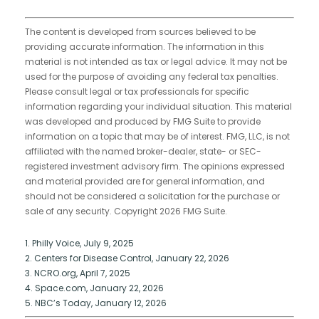
The content is developed from sources believed to be
providing accurate information. The information in this
material is not intended as tax or legal advice. It may not be
used for the purpose of avoiding any federal tax penalties.
Please consult legal or tax professionals for specific
information regarding your individual situation. This material
was developed and produced by FMG Suite to provide
information on a topic that may be of interest. FMG, LLC, is not
affiliated with the named broker-dealer, state- or SEC-
registered investment advisory firm. The opinions expressed
and material provided are for general information, and
should not be considered a solicitation for the purchase or
sale of any security. Copyright
2026 FMG Suite.
1. Philly Voice, July 9, 2025
2. Centers for Disease Control, January 22, 2026
3. NCRO.org, April 7, 2025
4. Space.com, January 22, 2026
5. NBC’s Today, January 12, 2026