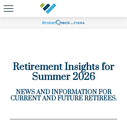
Retirement Insights for
Summer 2026
NEWS AND INFORMATION FOR
CURRENT AND FUTURE RETIREES.