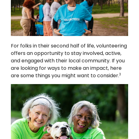
For folks in their second half of life, volunteering
offers an opportunity to stay involved, active,
and engaged with their local community. If you
are looking for ways to make an impact, here
are some things you might want to consider.
3