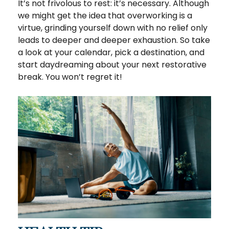
It’s not frivolous to rest: it’s necessary. Although
we might get the idea that overworking is a
virtue, grinding yourself down with no relief only
leads to deeper and deeper exhaustion. So take
a look at your calendar, pick a destination, and
start daydreaming about your next restorative
break. You won’t regret it!