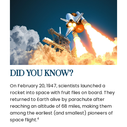
DID YOU KNOW?
On February 20, 1947, scientists launched a
rocket into space with fruit flies on board. They
returned to Earth alive by parachute after
reaching an altitude of 68 miles, making them
among the earliest (and smallest) pioneers of
space flight.
4