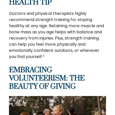
HEALTH TIP
Doctors and physical therapists highly
recommend strength training for staying
healthy at any age. Retaining more muscle and
bone mass as you age helps with balance and
recovery from injuries. Plus, strength training
can help you feel more physically and
emotionally confident outdoors, or wherever
you find yourself.
2
EMBRACING
VOLUNTEERISM: THE
BEAUTY OF GIVING