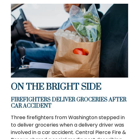
ON THE BRIGHT SIDE
FIREFIGHTERS DELIVER GROCERIES AFTER
CAR ACCIDENT
Three firefighters from Washington stepped in
to deliver groceries when a delivery driver was
involved in a car accident. Central Pierce Fire &