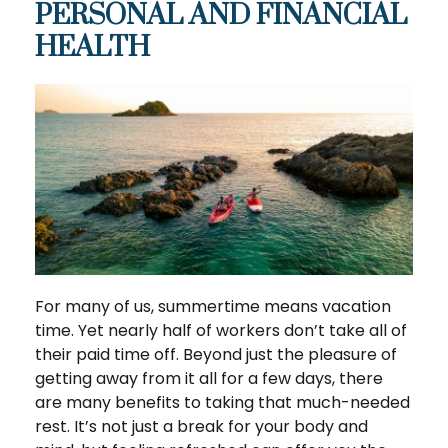
PERSONAL AND FINANCIAL
HEALTH
For many of us, summertime means vacation
time. Yet nearly half of workers don’t take all of
their paid time off. Beyond just the pleasure of
getting away from it all for a few days, there
are many benefits to taking that much-needed
rest. It’s not just a break for your body and