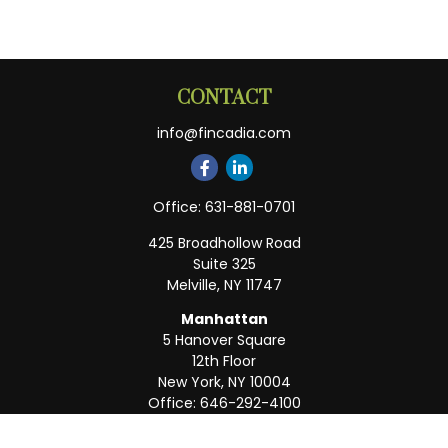
CONTACT
info@fincadia.com
Office:
631-881-0701
425 Broadhollow Road
Suite 325
Melville,
NY
11747
Manhattan
5 Hanover Square
12th Floor
New York,
NY
10004
Office:
646-292-4100
Weston