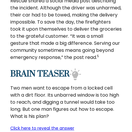
Rescue shared a social media post describing
the incident. Although the driver was unharmed,
their car had to be towed, making the delivery
impossible. To save the day, the firefighters
took it upon themselves to deliver the groceries
to the grateful customer. “It was a small
gesture that made a big difference. Serving our
community sometimes means going beyond
emergency response,” the post read.
5
BRAIN TEASER
Two men want to escape from a locked cell
with a dirt floor. Its unbarred window is too high
to reach, and digging a tunnel would take too
long. But one man figures out how to escape.
What is his plan?
Click here to reveal the answer