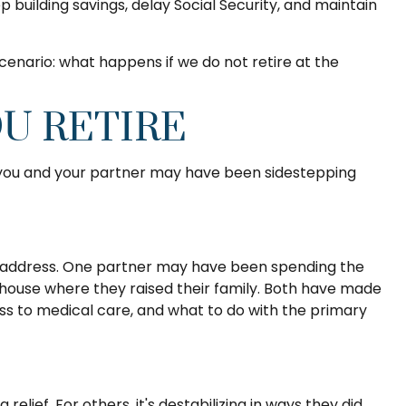
 building savings, delay Social Security, and maintain
 scenario: what happens if we do not retire at the
U RETIRE
t you and your partner may have been sidestepping
to address. One partner may have been spending the
 house where they raised their family. Both have made
cess to medical care, and what to do with the primary
lief. For others, it's destabilizing in ways they did