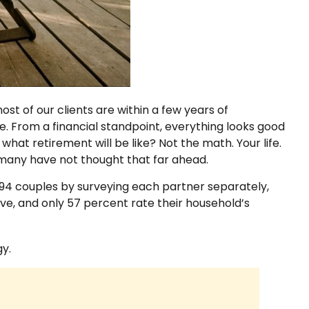
st of our clients are within a few years of
ce. From a financial standpoint, everything looks good
hat retirement will be like? Not the math. Your life.
at many have not thought that far ahead.
794 couples by surveying each partner separately,
ve, and only 57 percent rate their household’s
y.