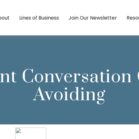
bout
Lines of Business
Join Our Newsletter
Reso
nt Conversation
Avoiding