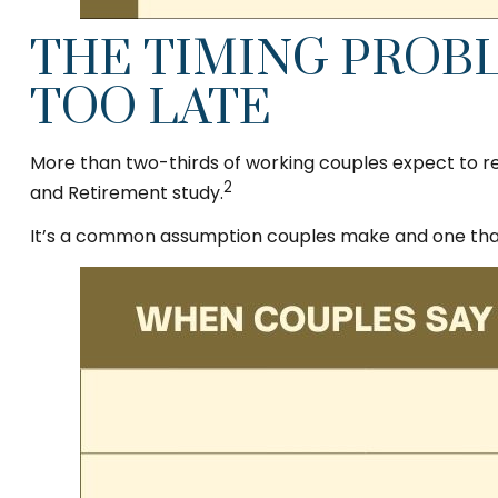
THE TIMING PROBL
TOO LATE
More than two-thirds of working couples expect to ret
2
and Retirement study.
It’s a common assumption couples make and one that