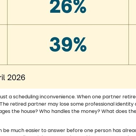
just a scheduling inconvenience. When one partner retir
he retired partner may lose some professional identity a
ages the house? Who handles the money? What does the r
n be much easier to answer before one person has alread