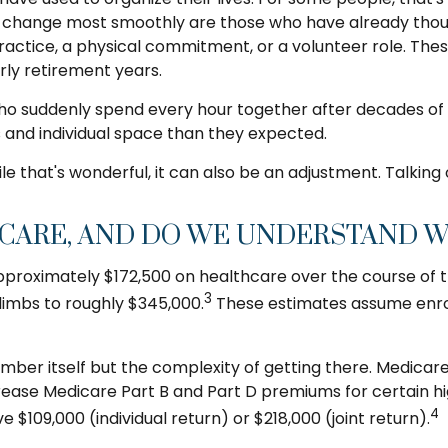
s change most smoothly are those who have already though
 practice, a physical commitment, or a volunteer role. The
rly retirement years.
who suddenly spend every hour together after decades of 
 and individual space than they expected.
that's wonderful, it can also be an adjustment. Talking
ARE, AND DO WE UNDERSTAND WH
proximately $172,500 on healthcare over the course of the
3
climbs to roughly $345,000.
These estimates assume enrol
mber itself but the complexity of getting there. Medicar
se Medicare Part B and Part D premiums for certain hig
4
$109,000 (individual return) or $218,000 (joint return).