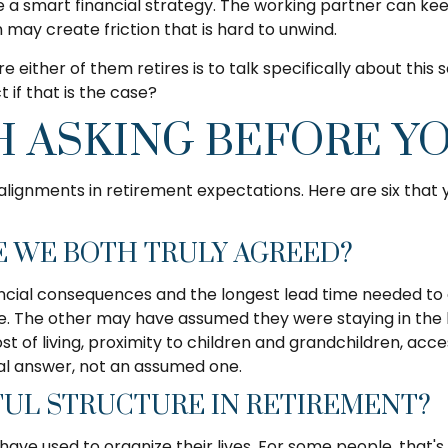
e a smart financial strategy. The working partner can keep
 may create friction that is hard to unwind.
e either of them retires is to talk specifically about this
if that is the case?
 ASKING BEFORE YO
alignments in retirement expectations. Here are six tha
E WE BOTH TRULY AGREED?
inancial consequences and the longest lead time needed 
ate. The other may have assumed they were staying in the
st of living, proximity to children and grandchildren, ac
eal answer, not an assumed one.
UL STRUCTURE IN RETIREMENT?
used to organize their lives. For some people, that's a re