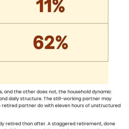
es, and the other does not, the household dynamic
nd daily structure. The still-working partner may
etired partner do with eleven hours of unstructured
y retired than after. A staggered retirement, done