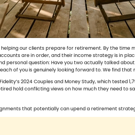
helping our clients prepare for retirement. By the time mo
accounts are in order, and their income strategy is in pla
d personal question: Have you two actually talked about w
 each of you is genuinely looking forward to. We find th
idelity’s 2024 Couples and Money Study, which tested 1,
tired hold conflicting views on how much they need to sa
lignments that potentially can upend a retirement strateg