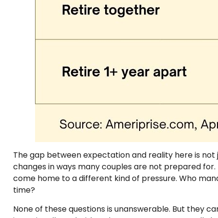
The gap between expectation and reality here is not 
changes in ways many couples are not prepared for. T
come home to a different kind of pressure. Who man
time?
None of these questions is unanswerable. But they ca