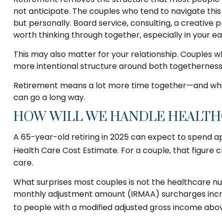
not anticipate. The couples who tend to navigate thi
but personally. Board service, consulting, a creative
worth thinking through together, especially in your ea
This may also matter for your relationship. Couples 
more intentional structure around both togetherness
Retirement means a lot more time together—and while 
can go a long way.
HOW WILL WE HANDLE HEALTHC
A 65-year-old retiring in 2025 can expect to spend ap
Health Care Cost Estimate. For a couple, that figure 
care.
What surprises most couples is not the healthcare nu
monthly adjustment amount (IRMAA) surcharges increa
to people with a modified adjusted gross income above 