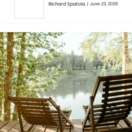
Richard Spatola
June 23, 2026