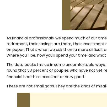
As financial professionals, we spend much of our time 
retirement, their savings are there, their investment 
on paper. That’s when we ask them a more difficult an
Where you'll be, how you'll spend your time, and what
The data backs this up in some uncomfortable ways. F
found that 53 percent of couples who have not yet re
1
financial health as excellent or very good.
These are not small gaps. They are the kinds of misa