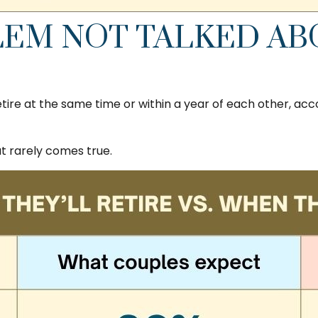
EM NOT TALKED ABO
ire at the same time or within a year of each other, acc
 rarely comes true.