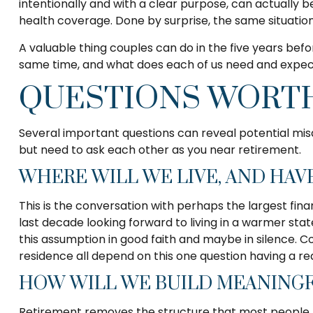
intentionally and with a clear purpose, can actually b
health coverage. Done by surprise, the same situation
A valuable thing couples can do in the five years befor
same time, and what does each of us need and expect 
QUESTIONS WORTH
Several important questions can reveal potential mis
but need to ask each other as you near retirement.
WHERE WILL WE LIVE, AND HAV
This is the conversation with perhaps the largest f
last decade looking forward to living in a warmer st
this assumption in good faith and maybe in silence. Co
residence all depend on this one question having a r
HOW WILL WE BUILD MEANINGF
Retirement removes the structure that most people have 