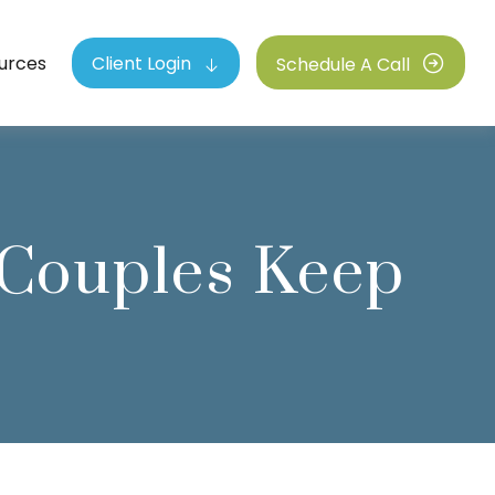
urces
Client Login
Schedule A Call
 Couples Keep