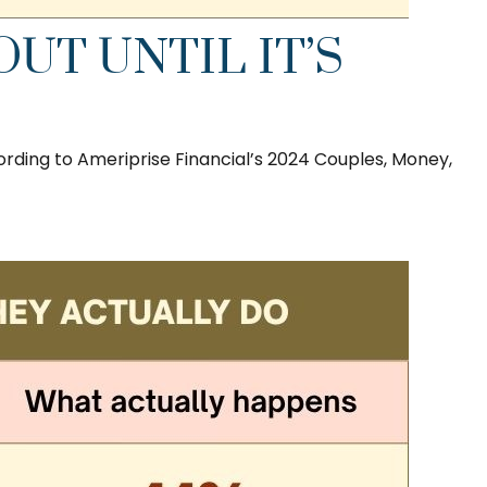
UT UNTIL IT’S
ording to Ameriprise Financial’s 2024 Couples, Money,