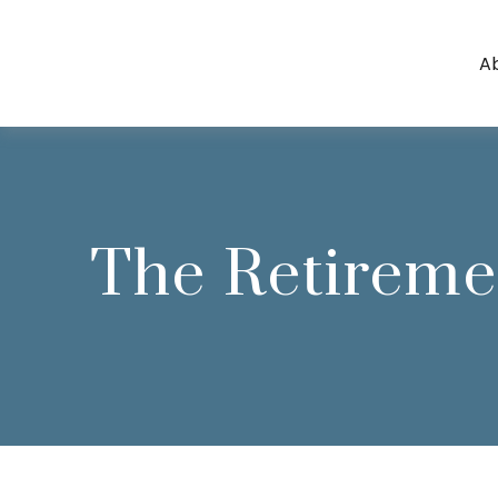
A
The Retireme