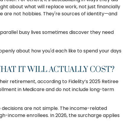
t about what will replace work, not just financially
se are not hobbies. They're sources of identity—and
parallel busy lives sometimes discover they need
 openly about how you'd each like to spend your days
AT IT WILL ACTUALLY COST?
ir retirement, according to Fidelity’s 2025 Retiree
lment in Medicare and do not include long-term
e decisions are not simple. The income-related
h-income enrollees. In 2026, the surcharge applies