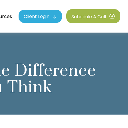
urces
Client Login
Schedule A Call
he Difference
u Think