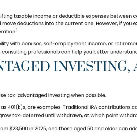
y shifting taxable income or deductible expenses between 
 move deductions into the current one. However, if you ex
1
ration.
ibility with bonuses, self-employment income, or retireme
 consulting professionals can help you better understand 
NTAGED INVESTING,
use tax-advantaged investing when possible.
s 401(k)s, are examples. Traditional IRA contributions ca
grow tax-deferred until withdrawn, at which point withdr
from $23,500 in 2025, and those aged 50 and older can ad