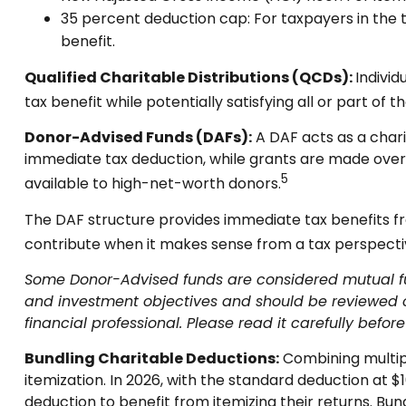
35 percent deduction cap: For taxpayers in the 
benefit.
Qualified Charitable Distributions (QCDs):
Individ
tax benefit while potentially satisfying all or part of t
Donor-Advised Funds (DAFs):
A DAF acts as a chari
immediate tax deduction, while grants are made over tim
5
available to high-net-worth donors.
The DAF structure provides immediate tax benefits fro
contribute when it makes sense from a tax perspective
Some Donor-Advised funds are considered mutual fund
and investment objectives and should be reviewed c
financial professional. Please read it carefully befo
Bundling Charitable Deductions:
Combining multipl
itemization. In 2026, with the standard deduction at $1
deduction to benefit from itemizing their returns. Bun