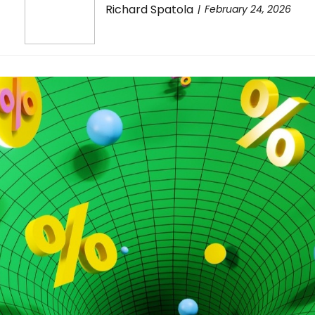
Richard Spatola
February 24, 2026