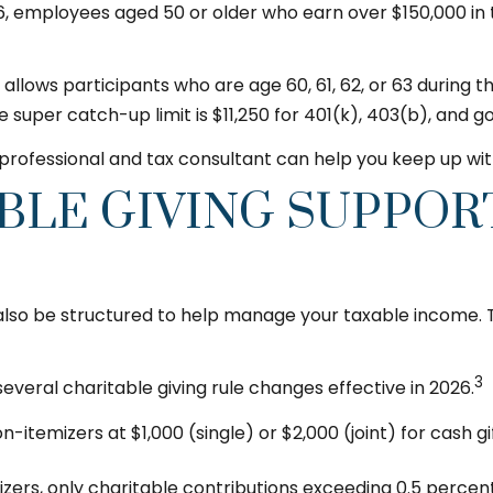
6, employees aged 50 or older who earn over $150,000 in
5, allows participants who are age 60, 61, 62, or 63 durin
he super catch-up limit is $11,250 for 401(k), 403(b), and
l professional and tax consultant can help you keep up w
BLE GIVING SUPPOR
n also be structured to help manage your taxable income.
3
veral charitable giving rule changes effective in 2026.
itemizers at $1,000 (single) or $2,000 (joint) for cash gi
zers, only charitable contributions exceeding 0.5 percent 