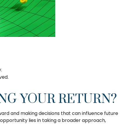
y.
lved.
ING YOUR RETURN?
ward and making decisions that can influence future
opportunity lies in taking a broader approach,