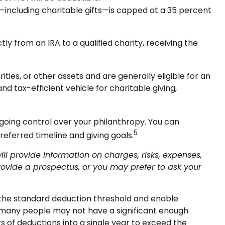
—including charitable gifts—is capped at a 35 percent
y from an IRA to a qualified charity, receiving the
ies, or other assets and are generally eligible for an
nd tax-efficient vehicle for charitable giving,
ngoing control over your philanthropy. You can
5
eferred timeline and giving goals.
 provide information on charges, risks, expenses,
ovide a prospectus, or you may prefer to ask your
d the standard deduction threshold and enable
tly, many people may not have a significant enough
rs of deductions into a single year to exceed the