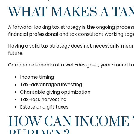
WHAT MAKES A TA
A forward-looking tax strategy is the ongoing proces
financial professional and tax consultant working tog
Having a solid tax strategy does not necessarily mea
future.
Common elements of a well-designed, year-round tax
Income timing
Tax-advantaged investing
Charitable giving optimization
Tax-loss harvesting
Estate and gift taxes
HOW CAN INCOME 