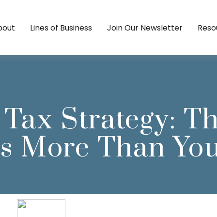
bout
Lines of Business
Join Our Newsletter
Reso
 Tax Strategy: T
s More Than Yo