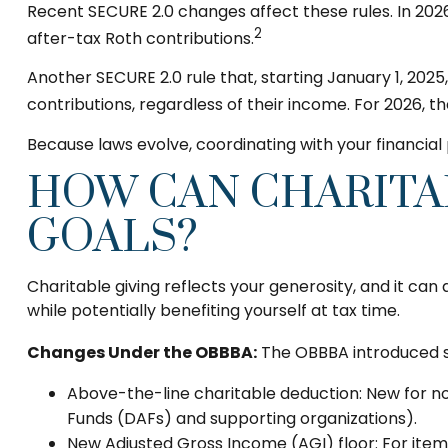
Recent SECURE 2.0 changes affect these rules. In 202
2
after-tax Roth contributions.
Another SECURE 2.0 rule that, starting January 1, 202
contributions, regardless of their income. For 2026, t
Because laws evolve, coordinating with your financia
HOW CAN CHARITA
GOALS?
Charitable giving reflects your generosity, and it ca
while potentially benefiting yourself at tax time.
Changes Under the OBBBA:
The OBBBA introduced se
Above-the-line charitable deduction: New for non-
Funds (DAFs) and supporting organizations).
New Adjusted Gross Income (AGI) floor: For itemi