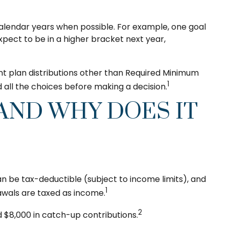
calendar years when possible. For example, one goal
pect to be in a higher bracket next year,
nt plan distributions other than Required Minimum
1
all the choices before making a decision.
 AND WHY DOES IT
n be tax-deductible (subject to income limits), and
1
awals are taxed as income.
2
d $8,000 in catch-up contributions.