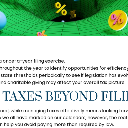
a once-a-year filing exercise.
hroughout the year to identify opportunities for efficienc
estate thresholds periodically to see if legislation has evo
d charitable giving may affect your overall tax picture.
 TAXES BEYOND FIL
ened, while managing taxes effectively means looking for
 we all have marked on our calendars; however, the real 
n help you avoid paying more than required by law.