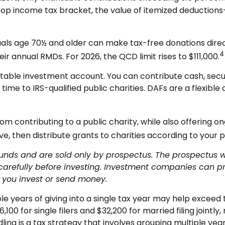
top income tax bracket, the value of itemized deductions
uals age 70½ and older can make tax-free donations directl
4
heir annual RMDs. For 2026, the QCD limit rises to $111,000.
table investment account. You can contribute cash, securit
e to IRS-qualified public charities. DAFs are a flexible a
m contributing to a public charity, while also offering o
, then distribute grants to charities according to your pr
s and are sold only by prospectus. The prospectus will
arefully before investing. Investment companies can pr
re you invest or send money.
e years of giving into a single tax year may help excee
6,100 for single filers and $32,200 for married filing join
dling is a tax strategy that involves grouping multiple yea