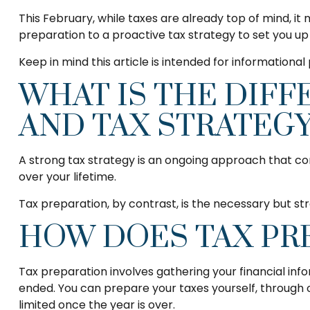
This February, while taxes are already top of mind, it
preparation to a proactive tax strategy to set you u
Keep in mind this article is intended for informationa
WHAT IS THE DIF
AND TAX STRATEGY
A strong tax strategy is an ongoing approach that con
over your lifetime.
Tax preparation, by contrast, is the necessary but str
HOW DOES TAX PR
Tax preparation involves gathering your financial inf
ended. You can prepare your taxes yourself, through on
limited once the year is over.