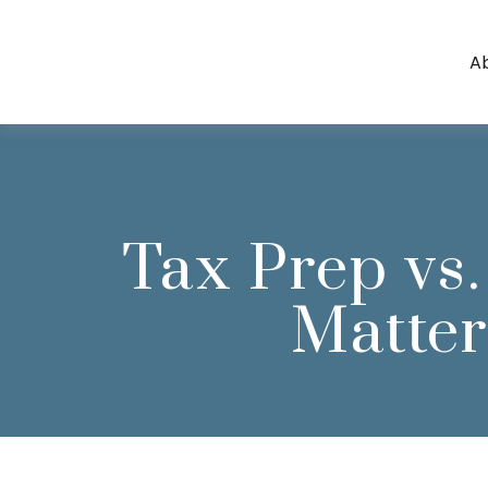
A
Tax Prep vs.
Matter