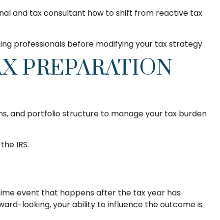
onal and tax consultant how to shift from reactive tax
ting professionals before modifying your tax strategy.
AX PREPARATION
ins, and portfolio structure to manage your tax burden
the IRS.
-time event that happens after the tax year has
ward-looking, your ability to influence the outcome is