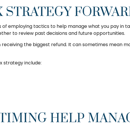
X STRATEGY FORWA
s of employing tactics to help manage what you pay in tax
ether to review past decisions and future opportunities.
n receiving the biggest refund. It can sometimes mean mak
 strategy include:
TIMING HELP MANA