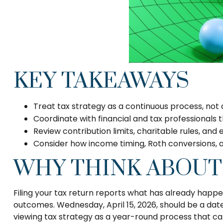
KEY TAKEAWAYS
Treat tax strategy as a continuous process, not 
Coordinate with financial and tax professionals t
Review contribution limits, charitable rules, and 
Consider how income timing, Roth conversions, an
WHY THINK ABOUT
Filing your tax return reports what has already happ
outcomes. Wednesday, April 15, 2026, should be a date
viewing tax strategy as a year-round process that ca