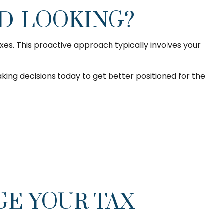
RD-LOOKING?
es. This proactive approach typically involves your
ing decisions today to get better positioned for the
GE YOUR TAX