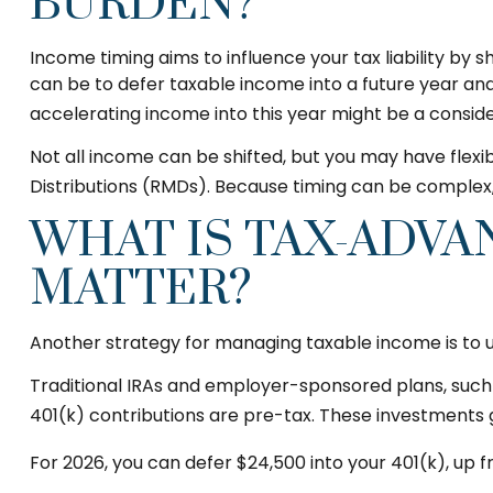
BURDEN?
Income timing aims to influence your tax liability b
can be to defer taxable income into a future year and
accelerating income into this year might be a conside
Not all income can be shifted, but you may have flex
Distributions (RMDs). Because timing can be complex,
WHAT IS TAX-ADVA
MATTER?
Another strategy for managing taxable income is to 
Traditional IRAs and employer-sponsored plans, such a
401(k) contributions are pre-tax. These investments 
For 2026, you can defer $24,500 into your 401(k), up 