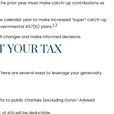
 the prior year must make catch-up contributions as
g the calendar year to make increased “super” catch-up
2,3
 governmental 457(b) plans.
ith changes and make informed decisions.
T YOUR TAX
 There are several ways to leverage your generosity
fts to public charities (excluding Donor-Advised
of AGI will be deductible.