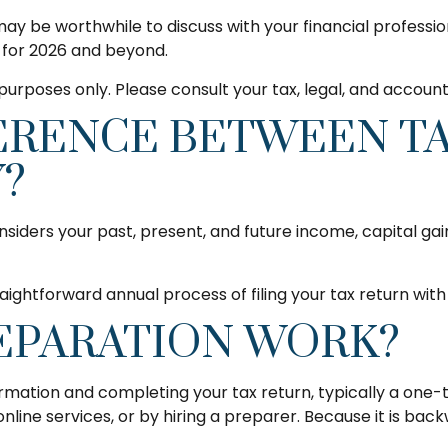
 may be worthwhile to discuss with your financial professi
p for 2026 and beyond.
l purposes only. Please consult your tax, legal, and accoun
FERENCE BETWEEN T
?
siders your past, present, and future income, capital ga
aightforward annual process of filing your tax return with 
EPARATION WORK?
ormation and completing your tax return, typically a one
line services, or by hiring a preparer. Because it is back